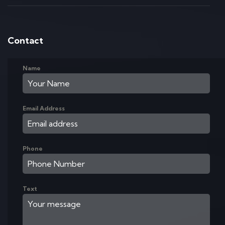
Contact
Name
Email Address
Phone
Text