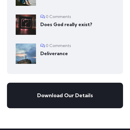
0 Comments
Does God really exist?
0 Comments
Deliverance
Download Our Details