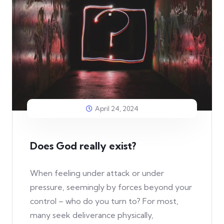
April 24, 2024
Does God really exist?
When feeling under attack or under
pressure, seemingly by forces beyond your
control – who do you turn to? For most,
many seek deliverance physically,