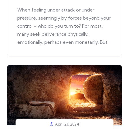
When feeling under attack or under
pressure, seemingly by forces beyond your
control – who do you turn to? For most,
many seek deliverance physically,
emotionally, perhaps even monetarily. But
April 23, 2024