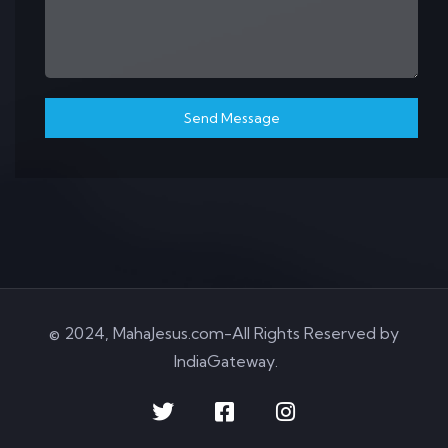
Send Message
© 2024, MahaJesus.com-All Rights Reserved by
IndiaGateway
.