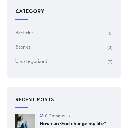
CATEGORY
Arcticles
(6)
Stories
(3)
Uncategorized
(2)
RECENT POSTS
0 Comments
How can God change my life?