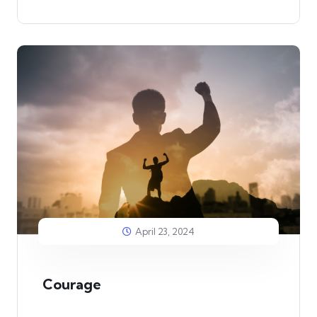
April 23, 2024
Courage