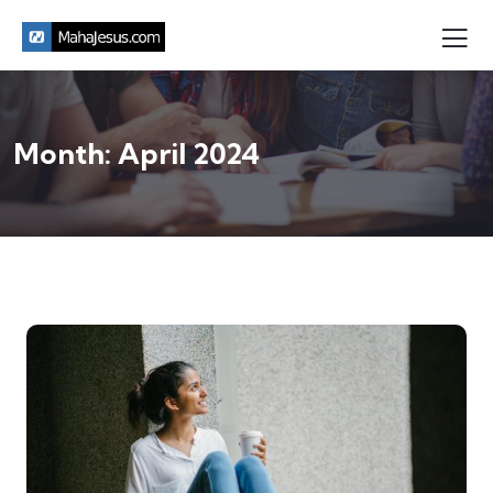
Month:
April 2024