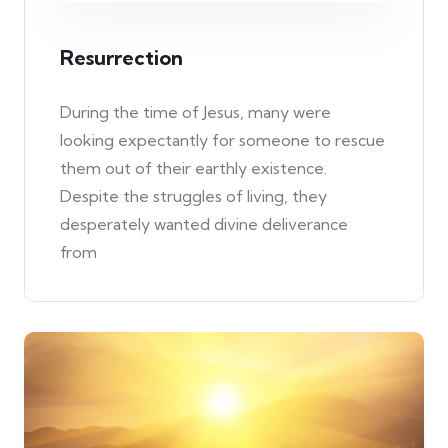
Resurrection
During the time of Jesus, many were
looking expectantly for someone to rescue
them out of their earthly existence.
Despite the struggles of living, they
desperately wanted divine deliverance
from