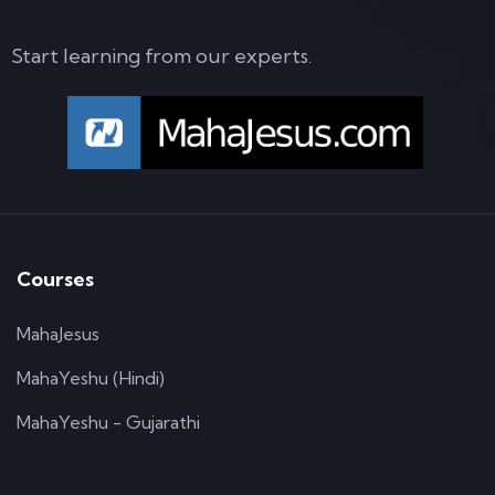
Start learning from our experts.
Courses
MahaJesus
MahaYeshu (Hindi)
MahaYeshu - Gujarathi