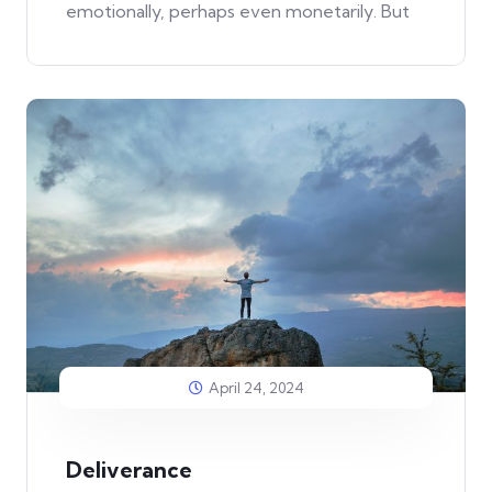
emotionally, perhaps even monetarily. But
April 24, 2024
Deliverance