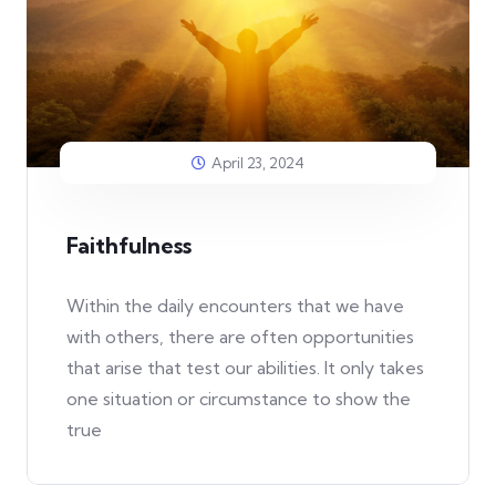
April 23, 2024
Faithfulness
Within the daily encounters that we have
with others, there are often opportunities
that arise that test our abilities. It only takes
one situation or circumstance to show the
true