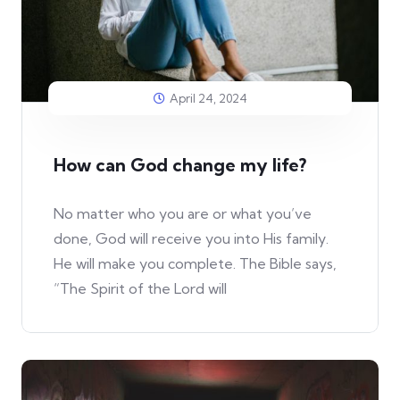
April 24, 2024
How can God change my life?
No matter who you are or what you’ve
done, God will receive you into His family.
He will make you complete. The Bible says,
“The Spirit of the Lord will