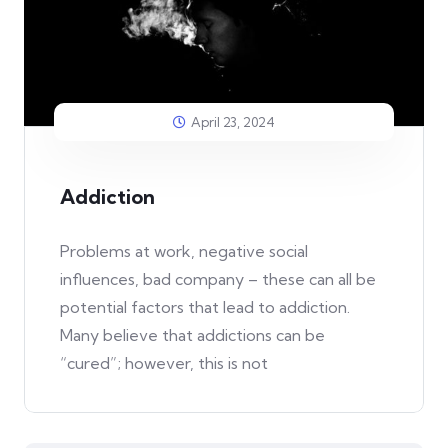
April 23, 2024
Addiction
Problems at work, negative social
influences, bad company – these can all be
potential factors that lead to addiction.
Many believe that addictions can be
“cured”; however, this is not