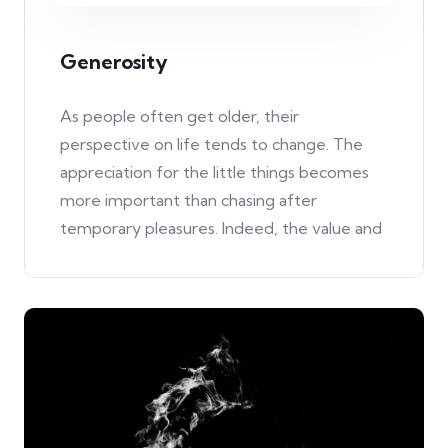
Generosity
As people often get older, their
perspective on life tends to change. The
appreciation for the little things becomes
more important than chasing after
temporary pleasures. Indeed, the value and