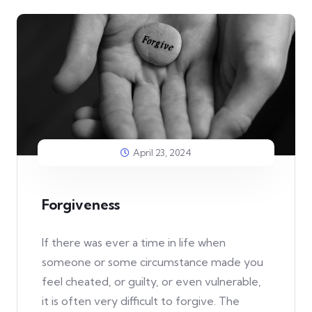
April 23, 2024
Forgiveness
If there was ever a time in life when
someone or some circumstance made you
feel cheated, or guilty, or even vulnerable,
it is often very difficult to forgive. The