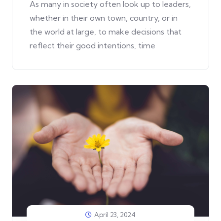
As many in society often look up to leaders,
whether in their own town, country, or in
the world at large, to make decisions that
reflect their good intentions, time
April 23, 2024