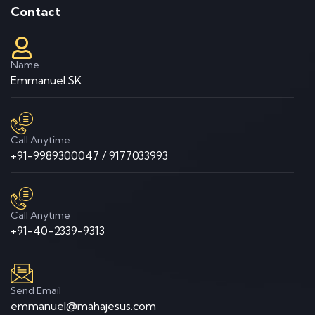
Contact
Name
Emmanuel.SK
Call Anytime
+91-9989300047 / 9177033993
Call Anytime
+91-40-2339-9313
Send Email
emmanuel@mahajesus.com