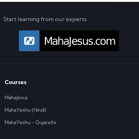
Start learning from our experts.
Courses
MahaJesus
MahaYeshu (Hindi)
MahaYeshu - Gujarathi