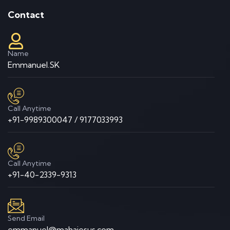
Contact
Name
Emmanuel.SK
Call Anytime
+91-9989300047 / 9177033993
Call Anytime
+91-40-2339-9313
Send Email
emmanuel@mahajesus.com