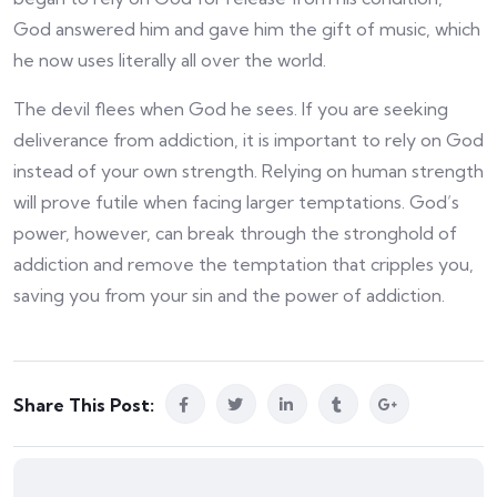
God answered him and gave him the gift of music, which
he now uses literally all over the world.
The devil flees when God he sees. If you are seeking
deliverance from addiction, it is important to rely on God
instead of your own strength. Relying on human strength
will prove futile when facing larger temptations. God’s
power, however, can break through the stronghold of
addiction and remove the temptation that cripples you,
saving you from your sin and the power of addiction.
Share This Post: