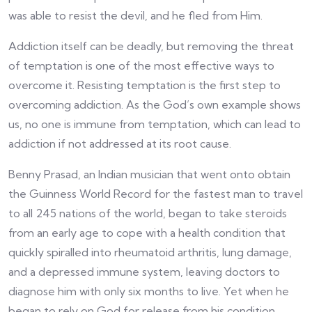
was able to resist the devil, and he fled from Him.
Addiction itself can be deadly, but removing the threat
of temptation is one of the most effective ways to
overcome it. Resisting temptation is the first step to
overcoming addiction. As the God’s own example shows
us, no one is immune from temptation, which can lead to
addiction if not addressed at its root cause.
Benny Prasad, an Indian musician that went onto obtain
the Guinness World Record for the fastest man to travel
to all 245 nations of the world, began to take steroids
from an early age to cope with a health condition that
quickly spiralled into rheumatoid arthritis, lung damage,
and a depressed immune system, leaving doctors to
diagnose him with only six months to live. Yet when he
began to rely on God for release from his condition,