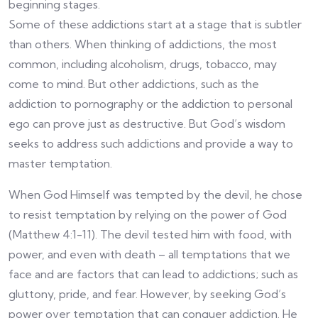
beginning stages.
Some of these addictions start at a stage that is subtler
than others. When thinking of addictions, the most
common, including alcoholism, drugs, tobacco, may
come to mind. But other addictions, such as the
addiction to pornography or the addiction to personal
ego can prove just as destructive. But God’s wisdom
seeks to address such addictions and provide a way to
master temptation.
When God Himself was tempted by the devil, he chose
to resist temptation by relying on the power of God
(Matthew 4:1-11). The devil tested him with food, with
power, and even with death – all temptations that we
face and are factors that can lead to addictions; such as
gluttony, pride, and fear. However, by seeking God’s
power over temptation that can conquer addiction. He