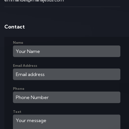
Contact
Name
Email Address
Phone
Text