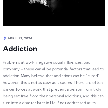
APRIL 23, 2024
Addiction
Problems at work, negative social influences, bad
company – these can all be potential factors that lead to
addiction. Many believe that addictions can be “cured”;
however, this is not as easy as it seems. There are often
darker forces at work that prevent a person from truly
being set free from their personal additions, and this can
turn into a disaster later in life if not addressed at its