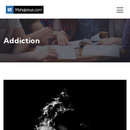
Addiction