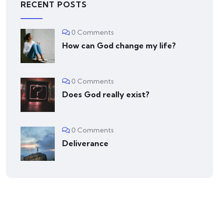
RECENT POSTS
0 Comments
How can God change my life?
0 Comments
Does God really exist?
0 Comments
Deliverance