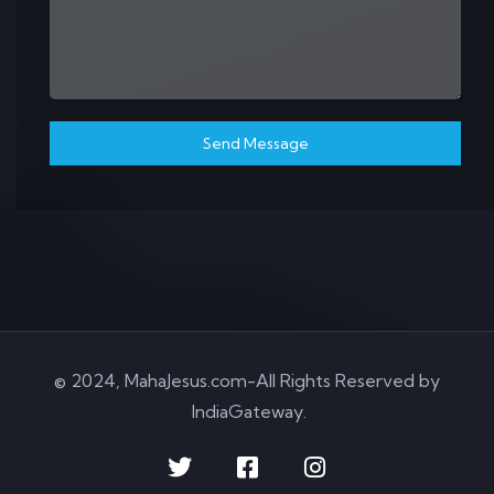
Send Message
© 2024, MahaJesus.com-All Rights Reserved by
IndiaGateway
.