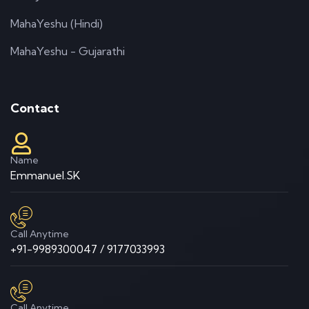
MahaYeshu (Hindi)
MahaYeshu - Gujarathi
Contact
Name
Emmanuel.SK
Call Anytime
+91-9989300047 / 9177033993
Call Anytime