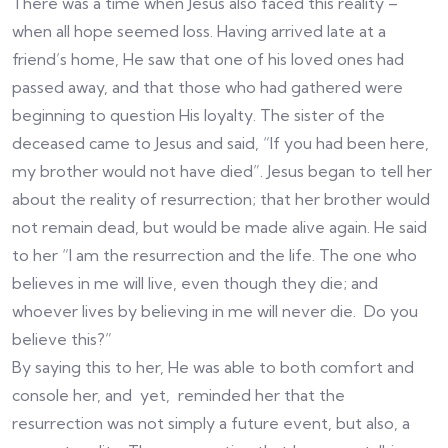
There was a time when Jesus also faced this reality –
when all hope seemed loss. Having arrived late at a
friend’s home, He saw that one of his loved ones had
passed away, and that those who had gathered were
beginning to question His loyalty. The sister of the
deceased came to Jesus and said, “If you had been here,
my brother would not have died”. Jesus began to tell her
about the reality of resurrection; that her brother would
not remain dead, but would be made alive again. He said
to her “I am the resurrection and the life. The one who
believes in me will live, even though they die; and
whoever lives by believing in me will never die. Do you
believe this?”
By saying this to her, He was able to both comfort and
console her, and yet, reminded her that the
resurrection was not simply a future event, but also, a