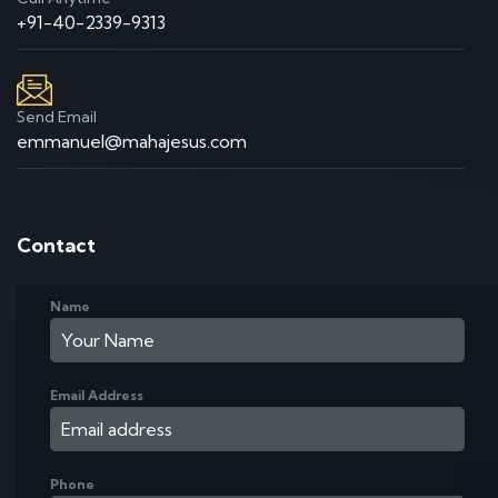
+91-40-2339-9313
Send Email
emmanuel@mahajesus.com
Contact
Name
Email Address
Phone