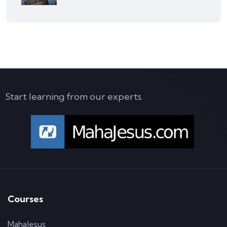
Start learning from our experts.
Courses
MahaJesus