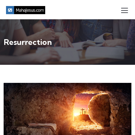
Resurrection