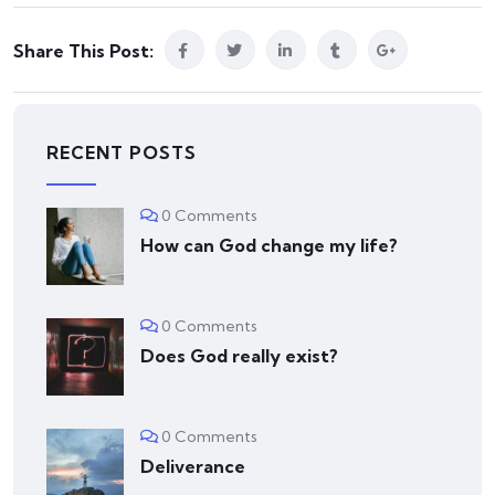
Share This Post:
RECENT POSTS
0 Comments
How can God change my life?
0 Comments
Does God really exist?
0 Comments
Deliverance