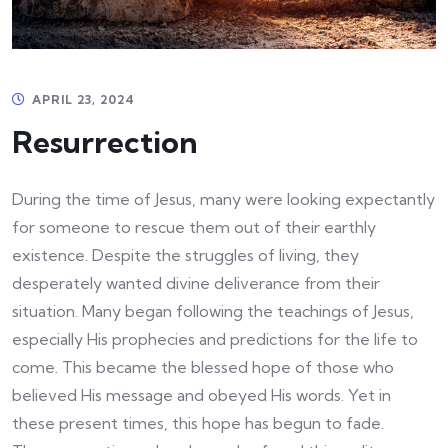
APRIL 23, 2024
Resurrection
During the time of Jesus, many were looking expectantly
for someone to rescue them out of their earthly
existence. Despite the struggles of living, they
desperately wanted divine deliverance from their
situation. Many began following the teachings of Jesus,
especially His prophecies and predictions for the life to
come. This became the blessed hope of those who
believed His message and obeyed His words. Yet in
these present times, this hope has begun to fade.