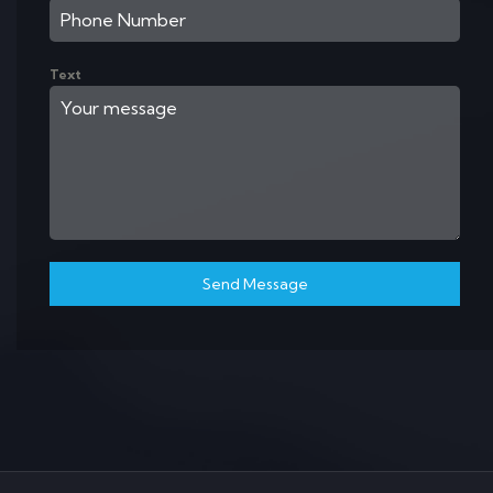
Text
Send Message