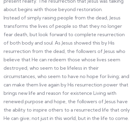
present reality. The resurrection that Jesus was talking
about begins with those beyond restoration.
Instead of simply raising people from the dead, Jesus
transforms the lives of people so that they no longer
fear death, but look forward to complete resurrection
of both body and soul. As Jesus showed this by His
resurrection from the dead, the followers of Jesus who
believe that He can redeem those whose lives seem
destroyed, who seem to be lifeless in their
circumstances, who seem to have no hope for living; and
can make them live again by His resurrection power that
brings new life and reason for existence Living with
renewed purpose and hope, the followers of Jesus have
the ability to inspire others to a resurrected life that only
He can give; not just in this world, but in the life to come.