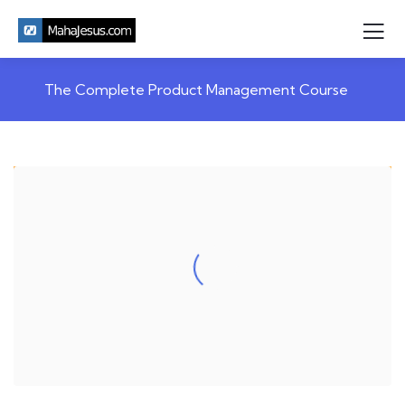
The Complete Product Management Course