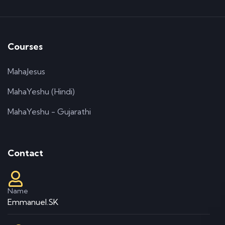
Courses
MahaJesus
MahaYeshu (Hindi)
MahaYeshu - Gujarathi
Contact
Name
Emmanuel.SK