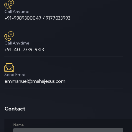
Call Anytime
+91-9989300047 / 9177033993
Call Anytime
+91-40-2339-9313
Send Email
emmanuel@mahajesus.com
Contact
Name