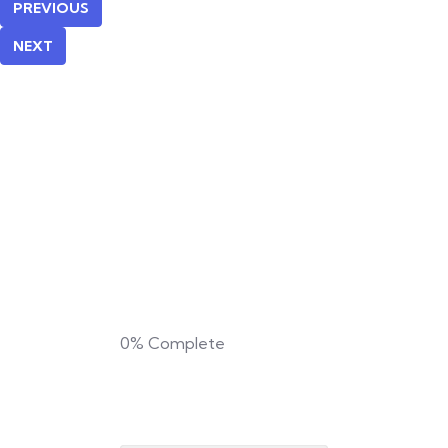
PREVIOUS
NEXT
0%
Complete