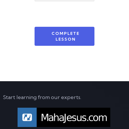
COMPLETE
LESSON
Start learning from our experts.