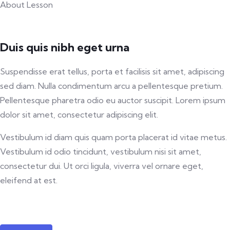
About Lesson
Duis quis nibh eget urna
Suspendisse erat tellus, porta et facilisis sit amet, adipiscing
sed diam. Nulla condimentum arcu a pellentesque pretium.
Pellentesque pharetra odio eu auctor suscipit. Lorem ipsum
dolor sit amet, consectetur adipiscing elit.
Vestibulum id diam quis quam porta placerat id vitae metus.
Vestibulum id odio tincidunt, vestibulum nisi sit amet,
consectetur dui. Ut orci ligula, viverra vel ornare eget,
eleifend at est.