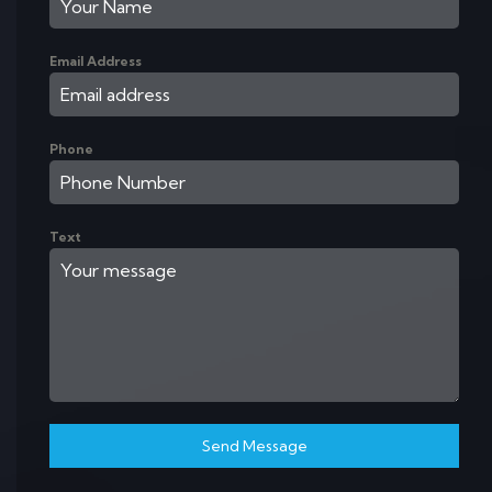
Email Address
Phone
Text
Send Message