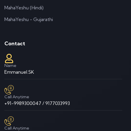
MahaYeshu (Hindi)
MahaYeshu - Gujarathi
Contact
Name
Emmanuel.SK
Call Anytime
+91-9989300047 / 9177033993
Call Anytime