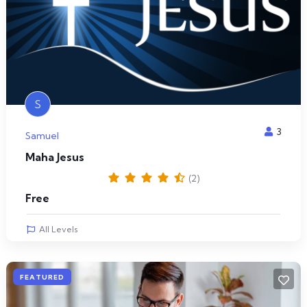
S
3
Samuel
Maha Jesus
(2)
Free
All Levels
FEATURED