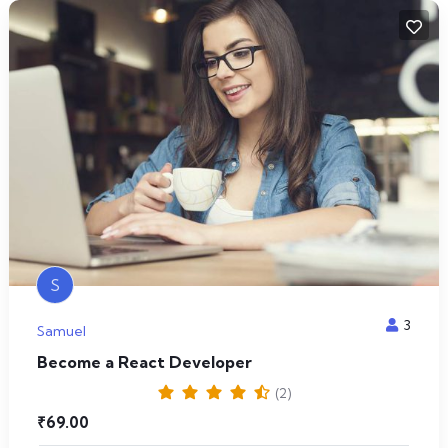
S
3
Samuel
Become a React Developer
(2)
₹
69.00