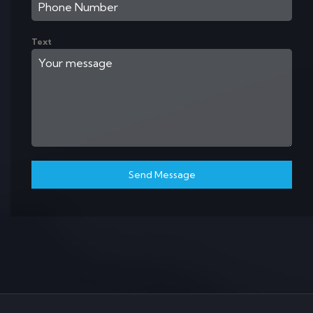
Text
Send Message