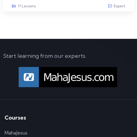
11 Lessons
Expert
Start learning from our experts.
Courses
MahaJesus