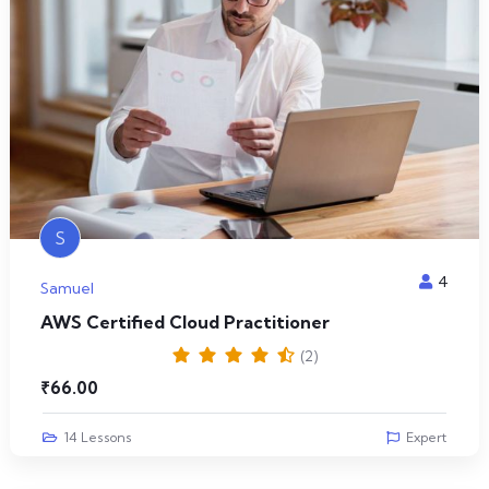
S
4
Samuel
AWS Certified Cloud Practitioner
(2)
₹
66.00
14 Lessons
Expert