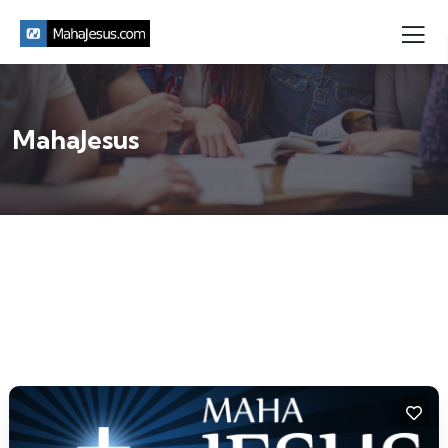
MahaJesus