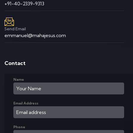
+91-40-2339-9313
Send Email
emmanuel@mahajesus.com
Contact
Name
Email Address
Phone