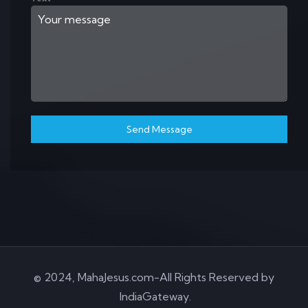
Send Message
© 2024, MahaJesus.com-All Rights Reserved by
IndiaGateway
.