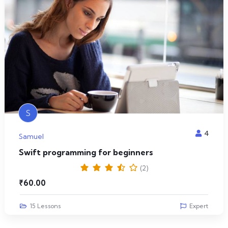
S
4
Samuel
Swift programming for beginners
(2)
₹
60.00
15 Lessons
Expert