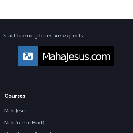
Start learning from our experts.
Courses
MahaJesus
MahaYeshu (Hindi)