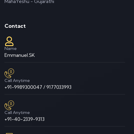
MahaYeshu - Gujarathi
Contact
Name
Emmanuel.SK
Call Anytime
+91-9989300047 / 9177033993
Call Anytime
+91-40-2339-9313