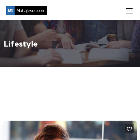
Lifestyle