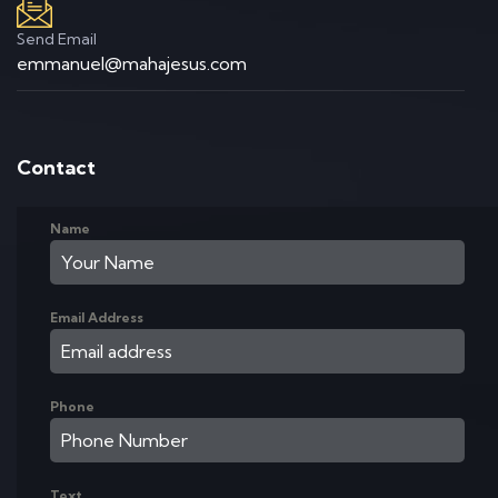
Send Email
emmanuel@mahajesus.com
Contact
Name
Email Address
Phone
Text