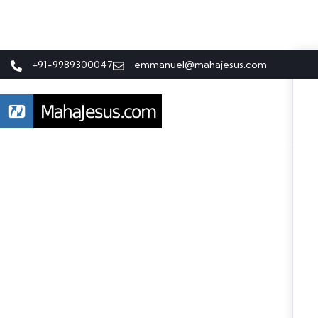
+91-9989300047
emmanuel@mahajesus.com