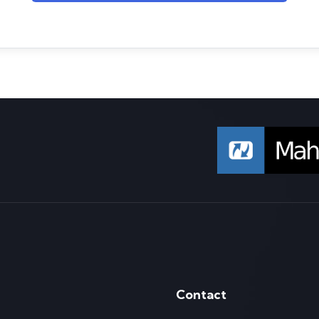
Contact