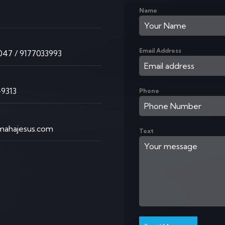
Name
K
Email Address
47 / 9177033993
9313
Phone
ahajesus.com
Text