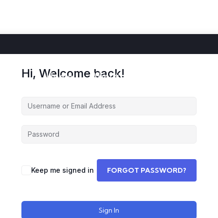
Hi, Welcome back!
Home
About
Courses
Storie
Keep me signed in
FORGOT PASSWORD?
Sign In