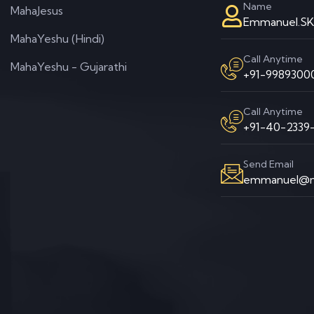
Name
MahaJesus
Emmanuel.S
MahaYeshu (Hindi)
Call Anytime
MahaYeshu - Gujarathi
+91-99893000
Call Anytime
+91-40-2339-
Send Email
emmanuel@m