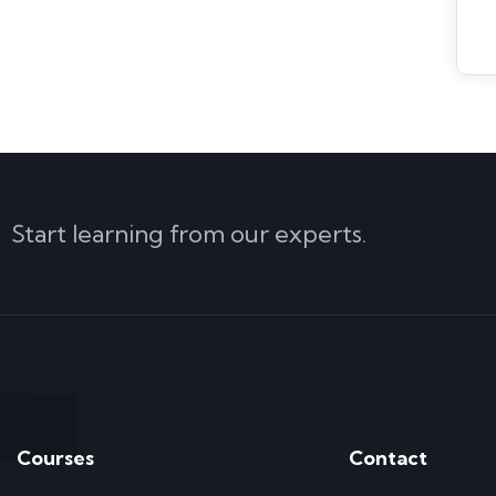
Start learning from our experts.
Courses
Contact