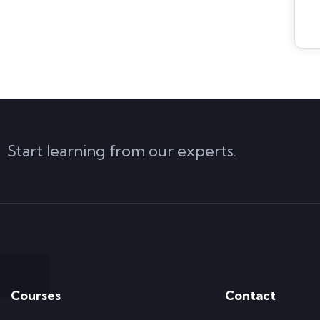
Start learning from our experts.
Courses
Contact