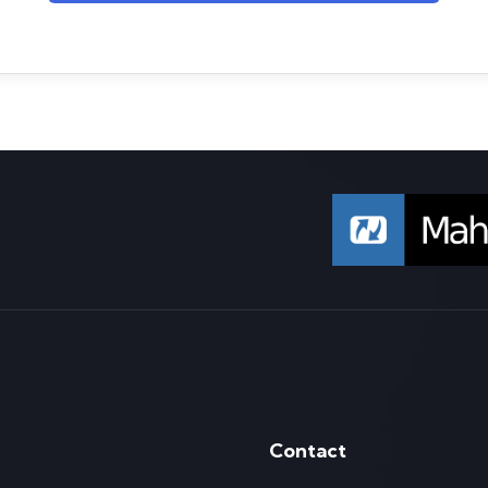
Contact