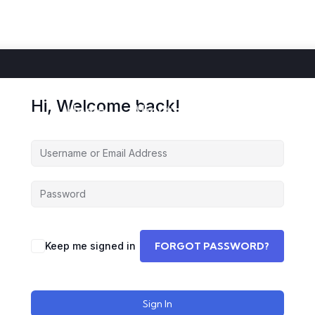
Hi, Welcome back!
Home
About
Courses
Storie
Keep me signed in
FORGOT PASSWORD?
Sign In