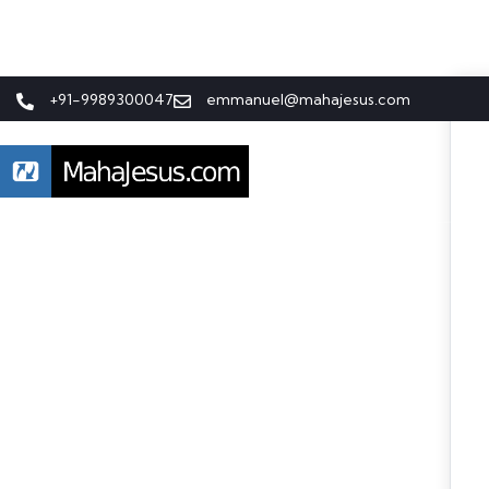
+91-9989300047
emmanuel@mahajesus.com