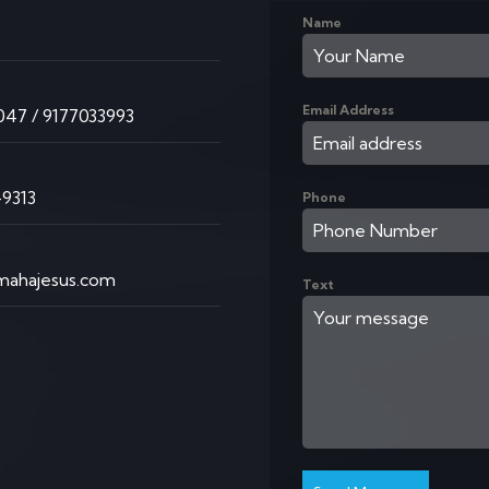
Name
K
Email Address
47 / 9177033993
9313
Phone
ahajesus.com
Text