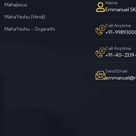
Name
MahaJesus
Emmanuel.S
MahaYeshu (Hindi)
Call Anytime
MahaYeshu - Gujarathi
+91-99893000
Call Anytime
+91-40-2339-
Send Email
emmanuel@m