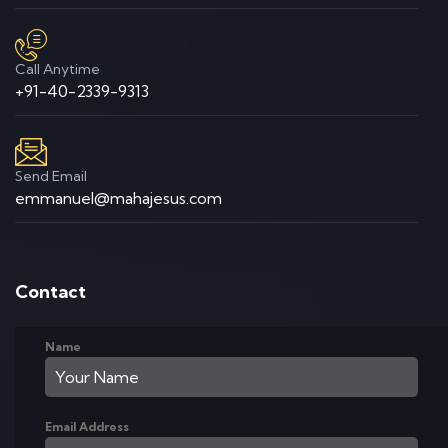
Call Anytime
+91-40-2339-9313
Send Email
emmanuel@mahajesus.com
Contact
Name
Email Address