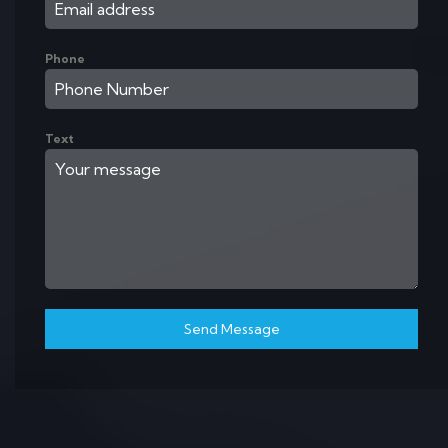
Phone
Text
Send Message