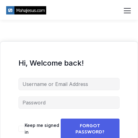
Hi, Welcome back!
Keep me signed
FORGOT
PASSWORD?
in