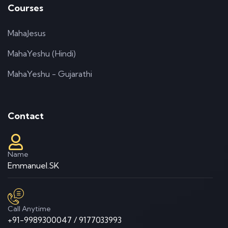
Courses
MahaJesus
MahaYeshu (Hindi)
MahaYeshu - Gujarathi
Contact
Name
Emmanuel.SK
Call Anytime
+91-9989300047 / 9177033993