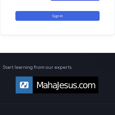
Sign In
Start learning from our experts.