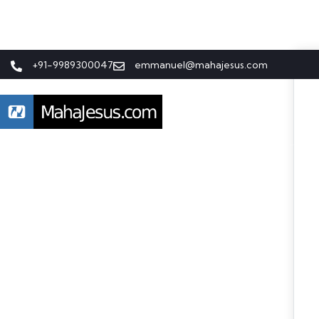
+91-9989300047
emmanuel@mahajesus.com