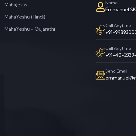
Name
MahaJesus
Emmanuel.S
MahaYeshu (Hindi)
Call Anytime
MahaYeshu - Gujarathi
+91-99893000
Call Anytime
+91-40-2339-
Send Email
emmanuel@m