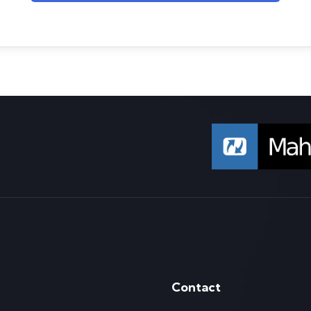
Contact