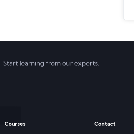
Start learning from our experts.
Courses
Contact