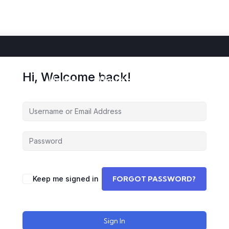
Hi, Welcome back!
Home
About
Courses
Storie
Keep me signed in
FORGOT PASSWORD?
Sign In