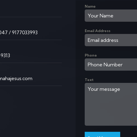
Name
K
Email Address
47 / 9177033993
9313
Phone
ahajesus.com
Text