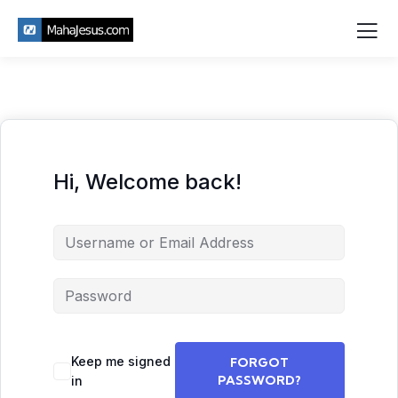
Hi, Welcome back!
Keep me signed
FORGOT
PASSWORD?
in