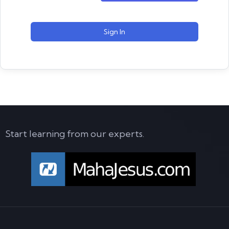
Sign In
Start learning from our experts.