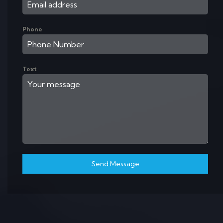
Phone
Text
Send Message