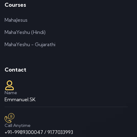
Courses
MahaJesus
MahaYeshu (Hindi)
MahaYeshu - Gujarathi
Contact
Name
Emmanuel.SK
Call Anytime
+91-9989300047 / 9177033993