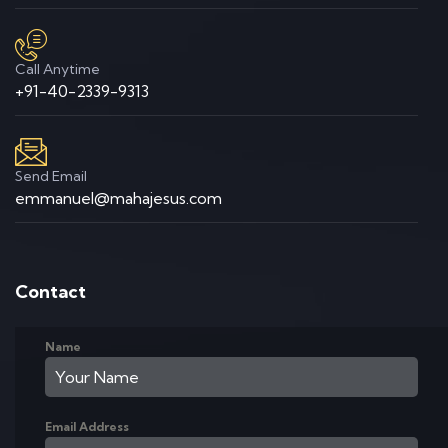
Call Anytime
+91-40-2339-9313
Send Email
emmanuel@mahajesus.com
Contact
Name
Email Address