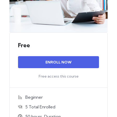
Free
ENROLL NOW
Free access this course
Beginner
5 Total Enrolled
50
hours
Duration