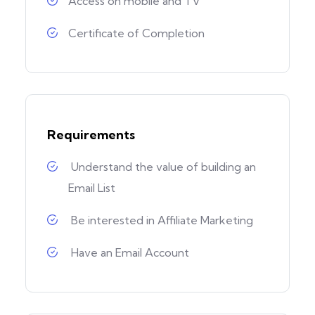
Access on mobile and TV
Certificate of Completion
Requirements
Understand the value of building an
Email List
Be interested in Affiliate Marketing
Have an Email Account