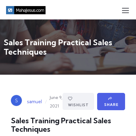
Sales Training Practical Sales
Techniques
June 9,
S
/
samuel
SHARE
WISHLIST
2021
Sales Training Practical Sales
Techniques