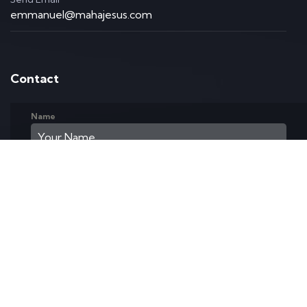
emmanuel@mahajesus.com
Contact
Name
Email Address
Phone
Text