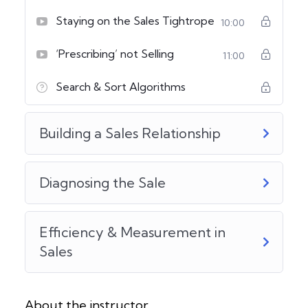
Staying on the Sales Tightrope
10:00
‘Prescribing’ not Selling
11:00
Search & Sort Algorithms
Building a Sales Relationship
Diagnosing the Sale
Efficiency & Measurement in
Sales
About the instructor