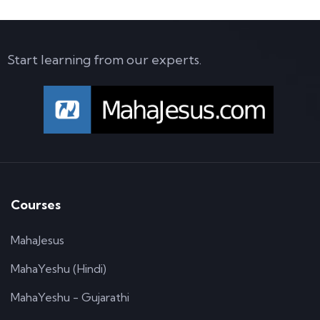
Start learning from our experts.
Courses
MahaJesus
MahaYeshu (Hindi)
MahaYeshu - Gujarathi