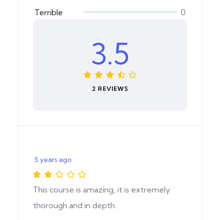
Terrible
0
3.5
2 REVIEWS
5 years ago
This course is amazing, it is extremely
thorough and in depth.