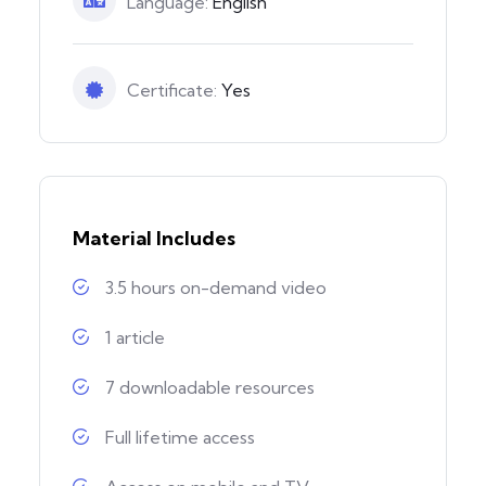
Language:
English
Certificate:
Yes
Material Includes
3.5 hours on-demand video
1 article
7 downloadable resources
Full lifetime access