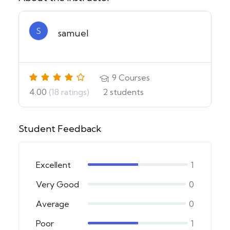
S
samuel
9
Courses
4.00
(18 ratings)
2
students
Student Feedback
Excellent
1
Very Good
0
Average
0
Poor
1