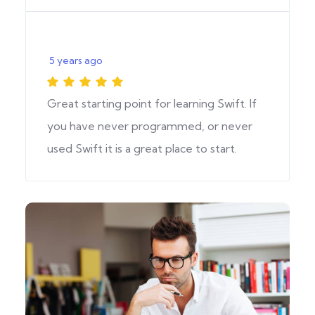
5 years ago
Great starting point for learning Swift. If
you have never programmed, or never
used Swift it is a great place to start.