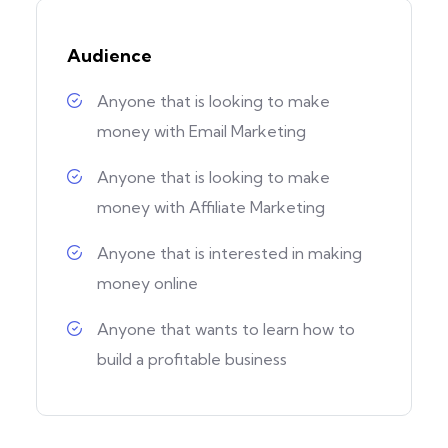
Audience
Anyone that is looking to make
money with Email Marketing
Anyone that is looking to make
money with Affiliate Marketing
Anyone that is interested in making
money online
Anyone that wants to learn how to
build a profitable business