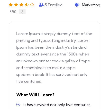
5
Enrolled
Marketing
3.50
2
Lorem Ipsum is simply dummy text of the
printing and typesetting industry. Lorem
Ipsum has been the industry’s standard
dummy text ever since the 1500s, when
an unknown printer took a galley of type
and scrambled it to make a type
specimen book. It has survived not only
five centuries.
What Will I Learn?
It has survived not only five centuries