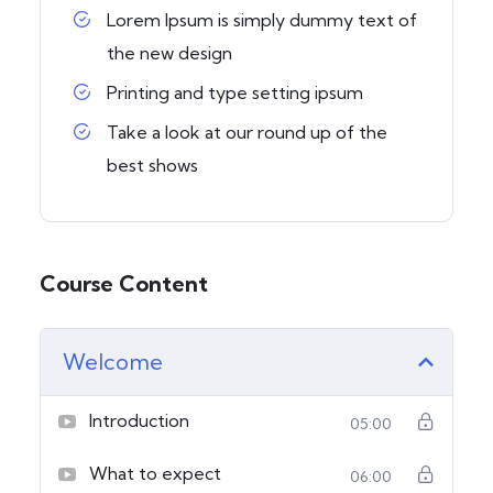
Lorem Ipsum is simply dummy text of
the new design
Printing and type setting ipsum
Take a look at our round up of the
best shows
Course Content
Welcome
Introduction
05:00
What to expect
06:00