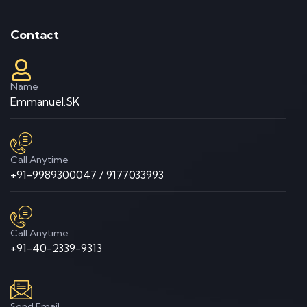
Contact
Name
Emmanuel.SK
Call Anytime
+91-9989300047 / 9177033993
Call Anytime
+91-40-2339-9313
Send Email