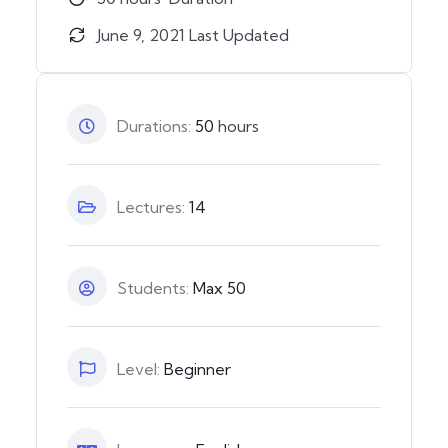
June 9, 2021 Last Updated
Durations:
50
hours
Lectures:
14
Students:
Max 50
Level:
Beginner