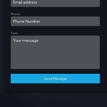
Phone
Text
Send Message