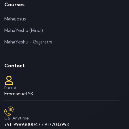
Courses
MahaJesus
MahaYeshu (Hindi)
MahaYeshu - Gujarathi
Contact
Name
Emmanuel.SK
Call Anytime
+91-9989300047 / 9177033993