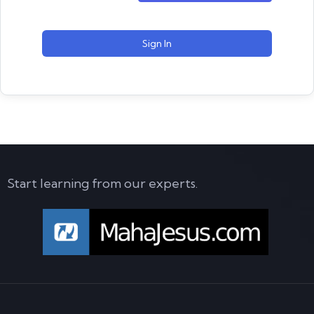
Sign In
Start learning from our experts.