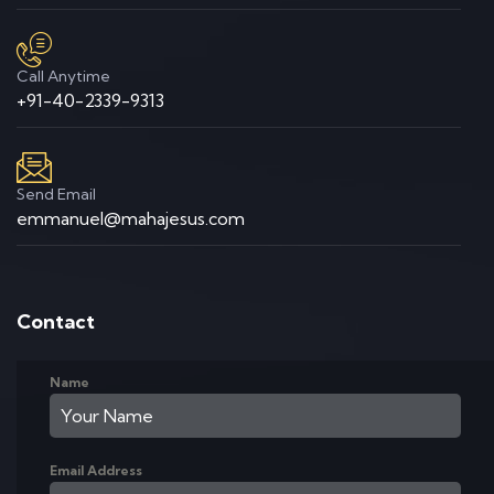
Call Anytime
+91-40-2339-9313
Send Email
emmanuel@mahajesus.com
Contact
Name
Email Address