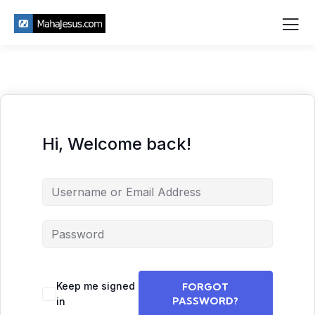
Hi, Welcome back!
Keep me signed
FORGOT
PASSWORD?
in