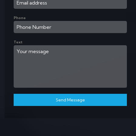
Phone
Text
Send Message