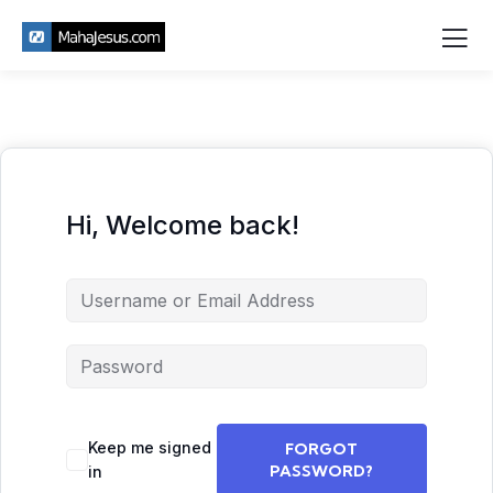
Hi, Welcome back!
Keep me signed
FORGOT
PASSWORD?
in