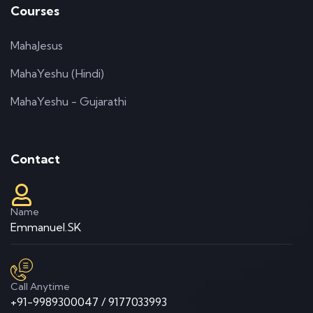
Courses
MahaJesus
MahaYeshu (Hindi)
MahaYeshu - Gujarathi
Contact
Name
Emmanuel.SK
Call Anytime
+91-9989300047 / 9177033993