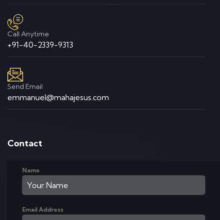
Call Anytime
+91-40-2339-9313
Send Email
emmanuel@mahajesus.com
Contact
Name
Email Address