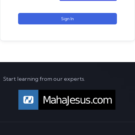
Sign In
Start learning from our experts.