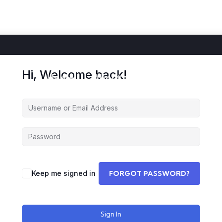
Hi, Welcome back!
Home
About
Courses
Storie
Keep me signed in
FORGOT PASSWORD?
Sign In