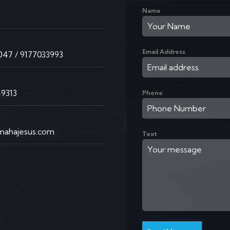
Name
K
Email Address
47 / 9177033993
9313
Phone
ahajesus.com
Text