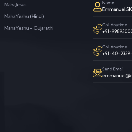
Name
MahaJesus
Emmanuel.S
MahaYeshu (Hindi)
Call Anytime
MahaYeshu - Gujarathi
+91-99893000
Call Anytime
+91-40-2339-
Send Email
emmanuel@m