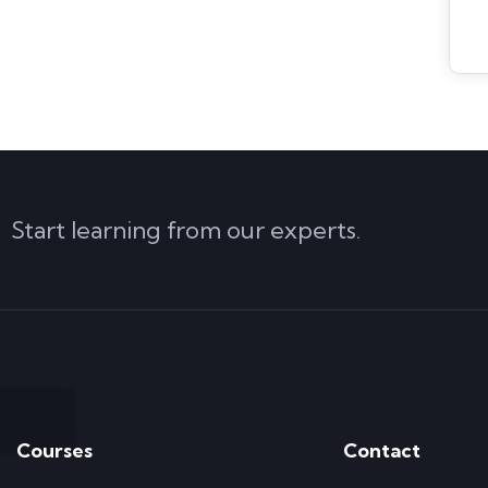
Start learning from our experts.
Courses
Contact