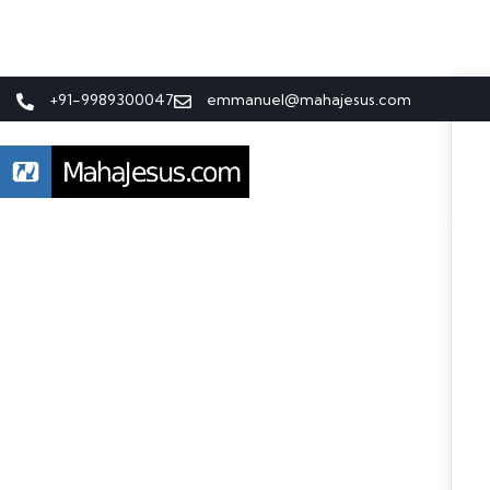
+91-9989300047
emmanuel@mahajesus.com