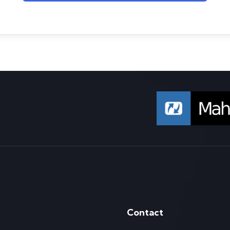
Contact