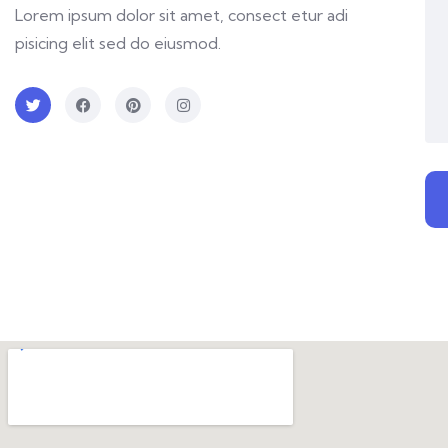
Lorem ipsum dolor sit amet, consect etur adi
pisicing elit sed do eiusmod.