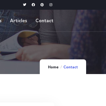
s
Articles
Contact
Home
Contact