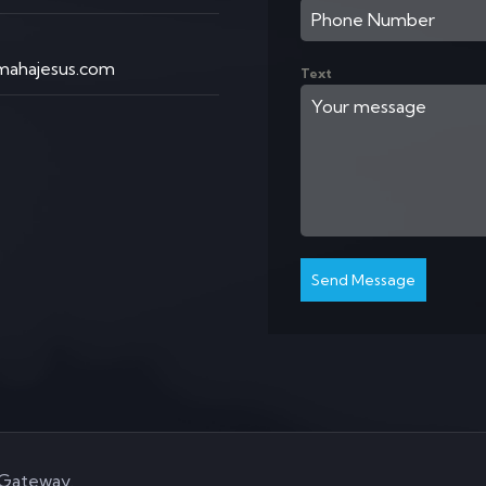
ahajesus.com
Text
Send Message
aGateway
.