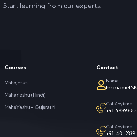
Start learning from our experts.
Courses
Contact
Name
MahaJesus
Emmanuel.S
MahaYeshu (Hindi)
Call Anytime
MahaYeshu - Gujarathi
+91-99893000
Call Anytime
+91-40-2339-