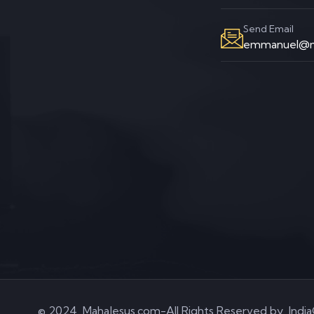
Send Email
emmanuel@m
© 2024, MahaJesus.com-All Rights Reserved by
Indi