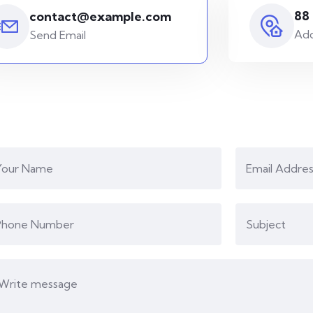
88
contact@example.com
Add
Send Email