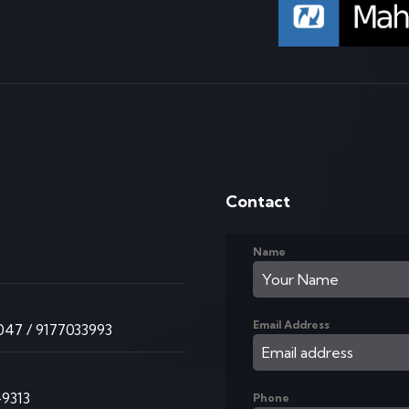
Contact
Name
K
Email Address
47 / 9177033993
9313
Phone