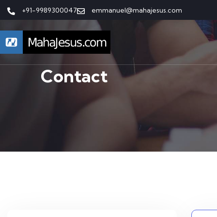
+91-9989300047
emmanuel@mahajesus.com
Contact