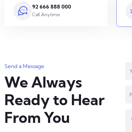
92 666 888 000
Call Anytime
Send a Message
We Always
Ready to Hear
From You