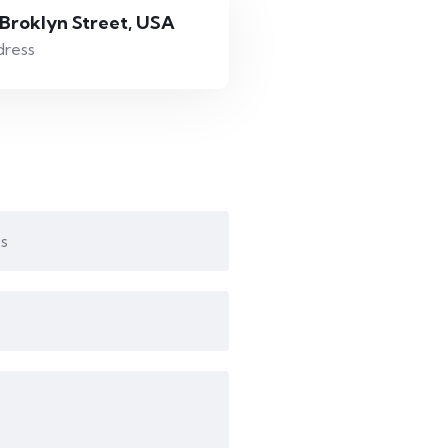
 Broklyn Street, USA
ress