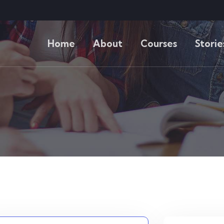
Home
About
Courses
Storie