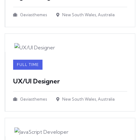
Gaviasthemes
New South Wales, Australia
FULL TIME
UX/UI Designer​
Gaviasthemes
New South Wales, Australia