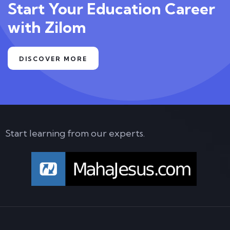
Start Your Education Career
with Zilom
DISCOVER MORE
Start learning from our experts.