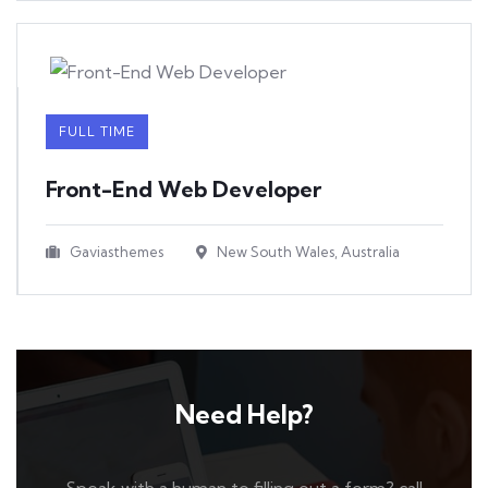
FULL TIME
Front-End Web Developer​
Gaviasthemes
New South Wales, Australia
Need Help?