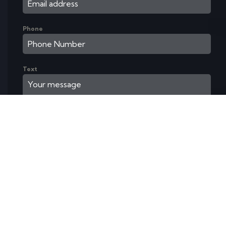
Phone
Text
Send Message