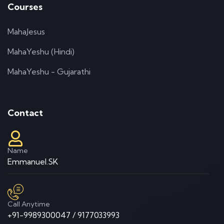
Courses
MahaJesus
MahaYeshu (Hindi)
MahaYeshu - Gujarathi
Contact
Name
Emmanuel.SK
Call Anytime
+91-9989300047 / 9177033993