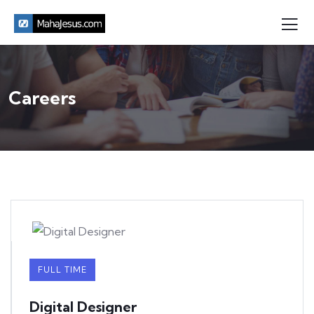
Careers
FULL TIME
Digital Designer