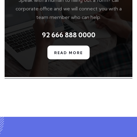
Speak with a human to filling out a form? call
corporate office and we will connect you with a
team member who can help.
92 666 888 0000
READ MORE