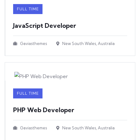
FULL TIME
JavaScript Developer​
Gaviasthemes
New South Wales, Australia
FULL TIME
PHP Web Developer
Gaviasthemes
New South Wales, Australia