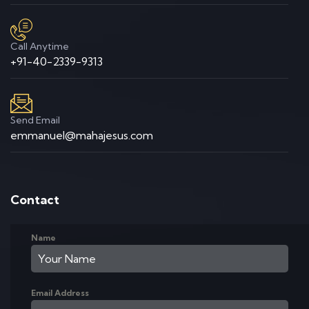
Call Anytime
+91-40-2339-9313
Send Email
emmanuel@mahajesus.com
Contact
Name
Email Address